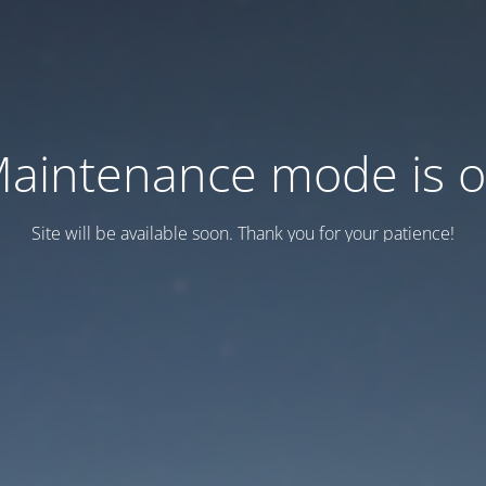
aintenance mode is 
Site will be available soon. Thank you for your patience!