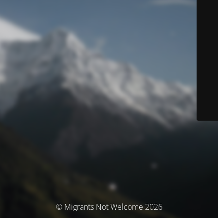
© Migrants Not Welcome 2026