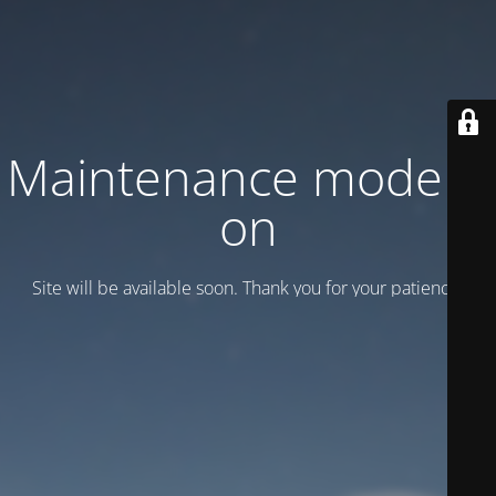
Maintenance mode is
on
Site will be available soon. Thank you for your patience!