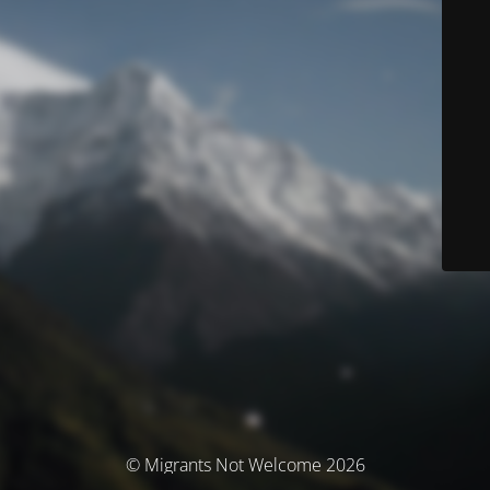
© Migrants Not Welcome 2026