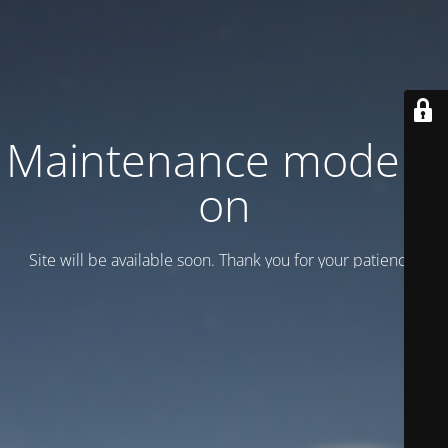
Maintenance mode is
on
Site will be available soon. Thank you for your patience!