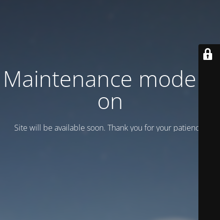
Maintenance mode is
on
Site will be available soon. Thank you for your patience!