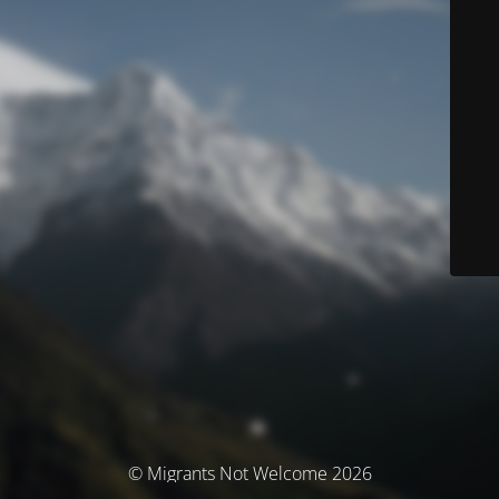
© Migrants Not Welcome 2026